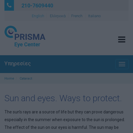
210-7609440
English
Ελληνικά
French
Italiano
Tog
navi
Υπηρεσίες
Togg
navig
Home
Cataract
Sun and eyes. Ways to protect.
The sun’s rays are a source of life but they can prove dangerous
especially in the summer when exposure to the sun is prolonged.
The effect of the sun on our eyes is harmful. The sun may be