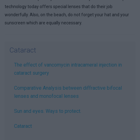
technology today offers special lenses that do their job
wonderfully. Also, on the beach, do not forget your hat and your
sunscreen which are equally necessary.
Cataract
The effect of vancomycin intracameral injection in
cataract surgery
Comparative Analysis between diffractive bifocal
lenses and monofocal lenses
Sun and eyes. Ways to protect.
Cataract