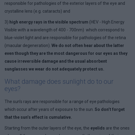
responsible for pathologies of the exterior layers of the eye and
crystalline lens (e.g. cataracts) and
3)
high energy rays in the visible spectrum
(HEV - High Energy
Visible with a wavelength of 400 - 700nm) which correspond to
blue-violet light and are responsible for pathologies of the retina
(macular degeneration).
We do not often hear about the latter
even though they are the most dangerous for our eyes as they
cause irreversible damage and the usual absorbent
sunglasses we wear do not adequately protect us.
What damage does sunlight do to our
eyes?
The sun’s rays are responsible for a range of eye pathologies
which occur after years of exposure to the sun.
So don’t forget
that the sun’s effect is cumulative.
Starting from the outer layers of the eye, the
eyelids
are the ones