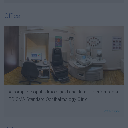
Office
A complete ophthalmological check up is performed at
PRISMA Standard Ophthalmology Clinic.
View more