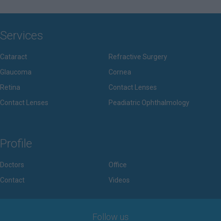
Services
Cataract
Refractive Surgery
Glaucoma
Cornea
Retina
Contact Lenses
Contact Lenses
Peadiatric Ophthalmology
Profile
Doctors
Office
Contact
Videos
Follow us