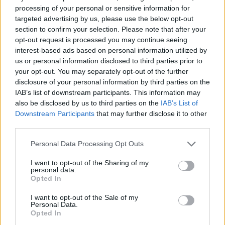
age!
processing of your personal or sensitive information for
targeted advertising by us, please use the below opt-out
What else do you need to know? The glasses that we have been
section to confirm your selection. Please note that after your
used to wearing up to now have an absorbency of up to 400 nm, ie
opt-out request is processed you may continue seeing
interest-based ads based on personal information utilized by
they only protect from ultraviolet radiation. They are therefore not
us or personal information disclosed to third parties prior to
adequate because they do not protect against harmful blue light,
your opt-out. You may separately opt-out of the further
ie against high-energy rays that are harmful to our retina.
disclosure of your personal information by third parties on the
However, technology has managed to fill this gap and today there
IAB’s list of downstream participants. This information may
also be disclosed by us to third parties on the
IAB’s List of
are special lenses that absorb all kinds of sun rays and therefore
Downstream Participants
that may further disclose it to other
offer greater protection. These lenses are called
melanin lenses
third parties.
precisely because they contain synthetic melanin capable of
absorbing the full range of harmful rays (up to 600 nm). These
Personal Data Processing Opt Outs
glasses are the result of many years of research and have existed
I want to opt-out of the Sharing of my
in Greece for a few years now. You can find them in most optical
personal data.
Opted In
stores as long as you ask for them. They are a little more
expensive but they provide the ultimate protection for our eyes.
I want to opt-out of the Sale of my
Personal Data.
No other type of lens today offers better protection than the
Opted In
melanin lens
.