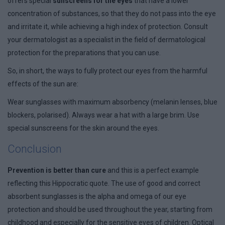
offers special
sunscreens for the eyes
that have a lower
concentration of substances, so that they do not pass into the eye
and irritate it, while achieving a high index of protection. Consult
your dermatologist as a specialist in the field of dermatological
protection for the preparations that you can use.
So, in short, the ways to fully protect our eyes from the harmful
effects of the sun are:
Wear sunglasses with maximum absorbency (melanin lenses, blue
blockers, polarised). Always wear a hat with a large brim. Use
special sunscreens for the skin around the eyes.
Conclusion
Prevention is better than cure
and this is a perfect example
reflecting this Hippocratic quote. The use of good and correct
absorbent sunglasses is the alpha and omega of our eye
protection and should be used throughout the year, starting from
childhood and especially for the sensitive eyes of children. Optical