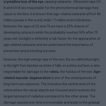
crystalline lens of the eye
, causing cataracts. Ultraviolet rays UV-
A and UV-B are responsible for the photochemical damage they
cause to the lens. It is known that age-related cataracts affect 40
million people in the world, while 17 million end in blindness.
Between the ages of 65 and 75 we have a 25% chance of
developing cataracts while the probability reaches 50% after 75
years old. Sunlight is definitely a risk factor for the appearance of
age-related cataracts and we understand the importance of
prevention and protecting our eyes.
However, the high energy rays of the sun, the so-called blue light,
ie the light that dazzles us when it falls on a shiny surface, is also
responsible for damage to the
retina
, the fundus of the eye.
Age-
related macular degeneration
is one of the consequences of
long-term sun exposure. The macula is the central area of ​​the
retina where the visual objects are focused and it receives the
largest amount of radiation compared to the other areas. The
damage caused over time is irreversible and leads to the gradual