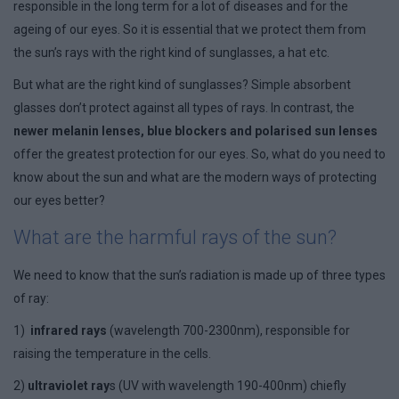
responsible in the long term for a lot of diseases and for the
ageing of our eyes. So it is essential that we protect them from
the sun’s rays with the right kind of sunglasses, a hat etc.
But what are the right kind of sunglasses? Simple absorbent
glasses don’t protect against all types of rays. In contrast, the
newer melanin lenses, blue blockers and polarised sun lenses
offer the greatest protection for our eyes. So, what do you need to
know about the sun and what are the modern ways of protecting
our eyes better?
What are the harmful rays of the sun?
We need to know that the sun’s radiation is made up of three types
of ray:
1)
infrared rays
(wavelength 700-2300nm), responsible for
raising the temperature in the cells.
2)
ultraviolet ray
s (UV with wavelength 190-400nm) chiefly