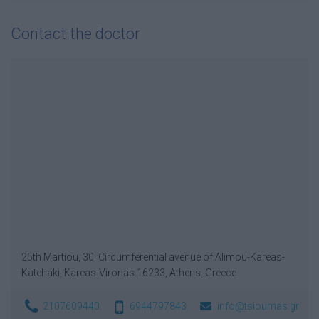
Contact the doctor
25th Martiou, 30, Circumferential avenue of Alimou-Kareas-
Katehaki, Kareas-Vironas 16233, Athens, Greece
2107609440
6944797843
info@tsioumas.gr