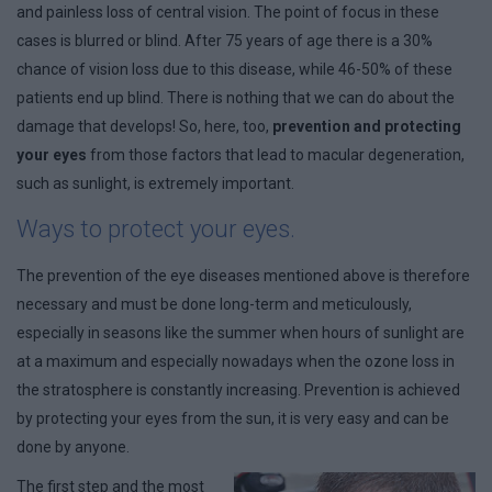
and painless loss of central vision. The point of focus in these
cases is blurred or blind. After 75 years of age there is a 30%
chance of vision loss due to this disease, while 46-50% of these
patients end up blind. There is nothing that we can do about the
damage that develops! So, here, too,
prevention and protecting
your eyes
from those factors that lead to macular degeneration,
such as sunlight, is extremely important.
Ways to protect your eyes.
The prevention of the eye diseases mentioned above is therefore
necessary and must be done long-term and meticulously,
especially in seasons like the summer when hours of sunlight are
at a maximum and especially nowadays when the ozone loss in
the stratosphere is constantly increasing. Prevention is achieved
by protecting your eyes from the sun, it is very easy and can be
done by anyone.
The first step and the most