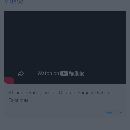
Videos
At the operating theater. Cataract Surgery - Nikos
Tsioumas
View more