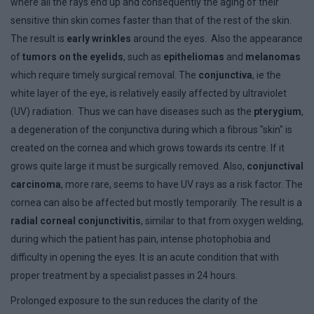
where all the rays end up and consequently the aging of their
sensitive thin skin comes faster than that of the rest of the skin.
The result is
early wrinkles
around the eyes. Also the appearance
of
tumors on the eyelids
, such as
epitheliomas
and
melanomas
which require timely surgical removal. The
conjunctiva
, ie the
white layer of the eye, is relatively easily affected by ultraviolet
(UV) radiation. Thus we can have diseases such as the
pterygium
,
a degeneration of the conjunctiva during which a fibrous "skin" is
created on the cornea and which grows towards its centre. If it
grows quite large it must be surgically removed. Also,
conjunctival
carcinoma
, more rare, seems to have UV rays as a risk factor. The
cornea can also be affected but mostly temporarily. The result is a
radial corneal conjunctivitis
, similar to that from oxygen welding,
during which the patient has pain, intense photophobia and
difficulty in opening the eyes. It is an acute condition that with
proper treatment by a specialist passes in 24 hours.
Prolonged exposure to the sun reduces the clarity of the