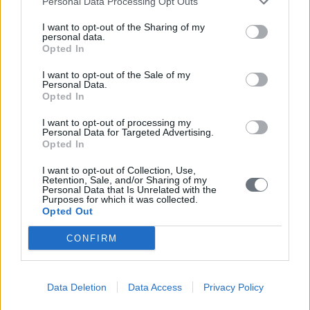
Personal Data Processing Opt Outs
I want to opt-out of the Sharing of my
personal data.
Opted In
I want to opt-out of the Sale of my
Personal Data.
Opted In
Un check-up oftalmologico completo viene eseguito
I want to opt-out of processing my
Personal Data for Targeted Advertising.
presso la Clinica Oculistica Standard PRISMA.
Opted In
Visualizza di più
I want to opt-out of Collection, Use,
Retention, Sale, and/or Sharing of my
Personal Data that Is Unrelated with the
Purposes for which it was collected.
Videos
Opted Out
CONFIRM
Data Deletion
Data Access
Privacy Policy