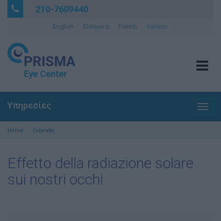
210-7609440
English
Ελληνικά
French
Italiano
Tog
navi
Υπηρεσίες
Togg
navig
Home
Cataratta
Effetto della radiazione solare
sui nostri occhi