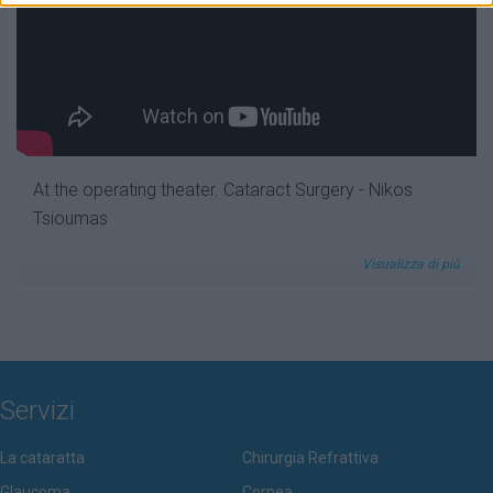
At the operating theater. Cataract Surgery - Nikos
Tsioumas
Visualizza di più
Servizi
La cataratta
Chirurgia Refrattiva
Glaucoma
Cornea