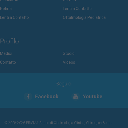
Retina
Lenti a Contatto
Lenti a Contatto
Oftalmologia Pediatrica
Profilo
Medici
Studio
Contatto
Videos
Seguici
Facebook
Youtube
© 2008-2026 PRISMA Studio di Oftalmologia Clinica, Chirurgica &amp;