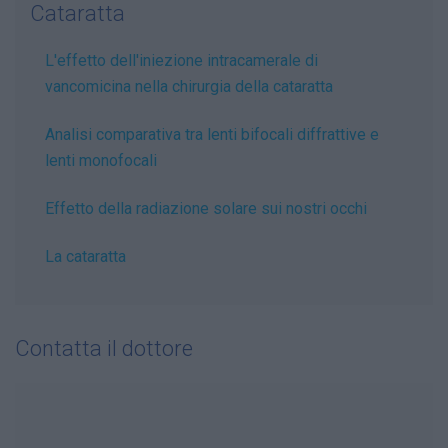
Cataratta
L'effetto dell'iniezione intracamerale di
vancomicina nella chirurgia della cataratta
Analisi comparativa tra lenti bifocali diffrattive e
lenti monofocali
Effetto della radiazione solare sui nostri occhi
La cataratta
Contatta il dottore