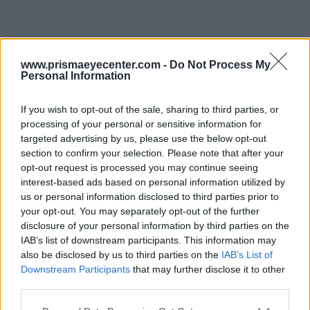
www.prismaeyecenter.com -
Do Not Process My
Personal Information
If you wish to opt-out of the sale, sharing to third parties, or
processing of your personal or sensitive information for
targeted advertising by us, please use the below opt-out
25 Martiou, 30, Tangenziale di Alimou-Kareas-Katehaki,
section to confirm your selection. Please note that after your
Kareas-Vironas 16233, Atene, Grecia
opt-out request is processed you may continue seeing
interest-based ads based on personal information utilized by
2107609440
6944797843
info@tsioumas.gr
us or personal information disclosed to third parties prior to
your opt-out. You may separately opt-out of the further
disclosure of your personal information by third parties on the
IAB’s list of downstream participants. This information may
Clinica
also be disclosed by us to third parties on the
IAB’s List of
Downstream Participants
that may further disclose it to other
third parties.