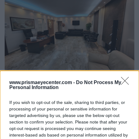
www.prismaeyecenter.com -
Do Not Process My
Personal Information
If you wish to opt-out of the sale, sharing to third parties, or
processing of your personal or sensitive information for
targeted advertising by us, please use the below opt-out
section to confirm your selection. Please note that after your
opt-out request is processed you may continue seeing
interest-based ads based on personal information utilized by