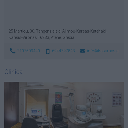
25 Martiou, 30, Tangenziale di Alimou-Kareas-Katehaki,
Kareas-Vironas 16233, Atene, Grecia
2107609440
6944797843
info@tsioumas.gr
Clinica