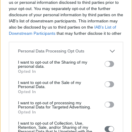
us or personal information disclosed to third parties prior to
your opt-out. You may separately opt-out of the further
disclosure of your personal information by third parties on the
IAB’s list of downstream participants. This information may
also be disclosed by us to third parties on the
IAB’s List of
Downstream Participants
that may further disclose it to other
third parties.
Personal Data Processing Opt Outs
I want to opt-out of the Sharing of my
personal data.
Opted In
I want to opt-out of the Sale of my
Personal Data.
Opted In
I want to opt-out of processing my
Personal Data for Targeted Advertising.
Opted In
I want to opt-out of Collection, Use,
Retention, Sale, and/or Sharing of my
Personal Data that Is Unrelated with the