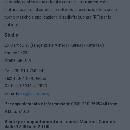
corneale, applicazione di lenti a contatto, trattamento del
blefarospasmo ed estetico con Botox, iniezione di fillers per le
rughe statiche e applicazione di radiofrequenze (RF) per le
palpebre.
Studio
25 Martiou 30 (tangenziale Alimos - Kareas - Katehaki)
Kareas 16233
Atene, GRECIA
Tel:
+30-210-7609440
Fax:
+30-210-7609450
Cell:
+30-6944-797843
E-mail:
info@tsioumas.gr
Per appuntamento e informazioni: 0030-210-7609440 from
9.00 to 21.00
Visite per appuntamento a Lunedi-Martedi-Giovedi
dalle 17.00 alle 20.00