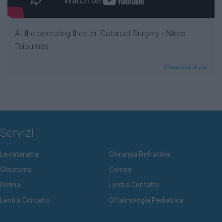
At the operating theater. Cataract Surgery - Nikos
Tsioumas
Visualizza di più
Servizi
La cataratta
Chirurgia Refrattiva
Glaucoma
Cornea
Retina
Lenti a Contatto
Lenti a Contatto
Oftalmologia Pediatrica