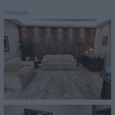
Fotografie