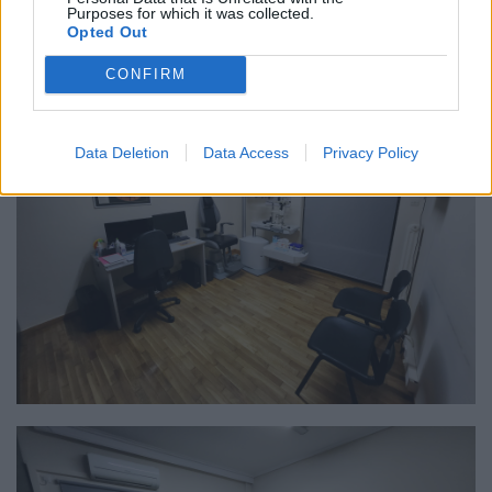
Purposes for which it was collected.
Opted Out
CONFIRM
Data Deletion
Data Access
Privacy Policy