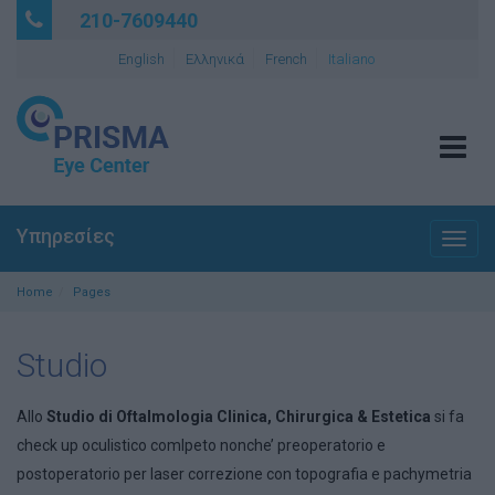
210-7609440
English
Ελληνικά
French
Italiano
Tog
navi
Υπηρεσίες
Togg
navig
Home
Pages
Studio
Allo
Studio di Oftalmologia Clinica, Chirurgica & Estetica
si fa
check up oculistico comlpeto nonche’ preoperatorio e
postoperatorio per laser correzione con topografia e pachymetria