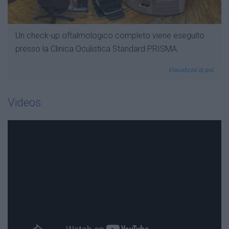
Un check-up oftalmologico completo viene eseguito
presso la Clinica Oculistica Standard PRISMA.
Visualizza di più
Videos