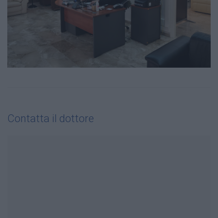
Contatta il dottore